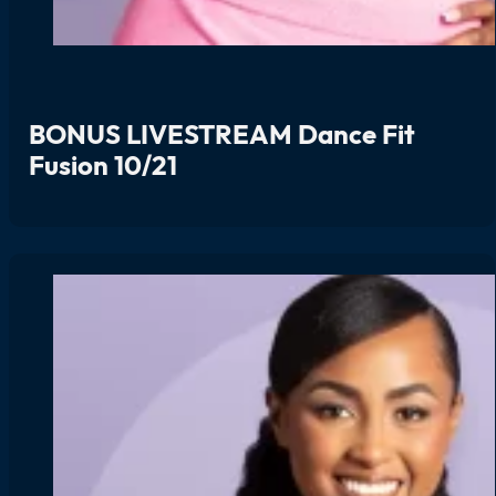
BONUS LIVESTREAM Dance Fit
Fusion 10/21