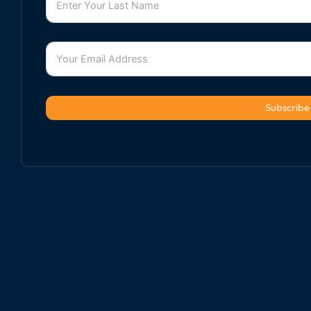
Subscribe