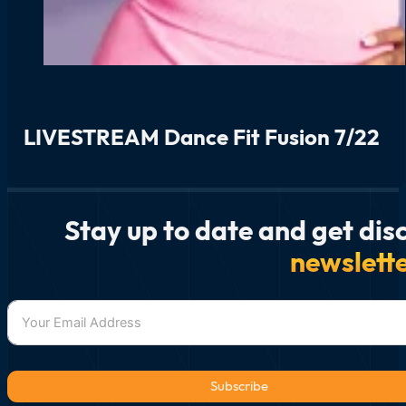
LIVESTREAM Dance Fit Fusion 7/22
Stay up to date and get dis
newslett
Subscribe