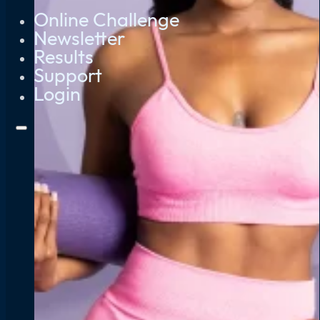
Online Challenge
Newsletter
Results
Support
Login