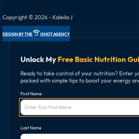
Copyright © 2026 - Kaleila J
DESIGN BY THE
ISHOT AGENCY
Unlock My
Free Basic Nutrition Gu
Ready to take control of your nutrition? Enter y
packed with simple tips to boost your energy and
First Name
Last Name